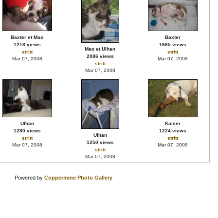
Baxter et Mao
Baxter
1218 views
1685 views
Mao et Ulhan
stritt
stritt
2086 views
Mar 07, 2008
Mar 07, 2008
stritt
Mar 07, 2008
Ulhan
Kaiser
1280 views
1224 views
Ulhan
stritt
stritt
1250 views
Mar 07, 2008
Mar 07, 2008
stritt
Mar 07, 2008
Powered by
Coppermine Photo Gallery