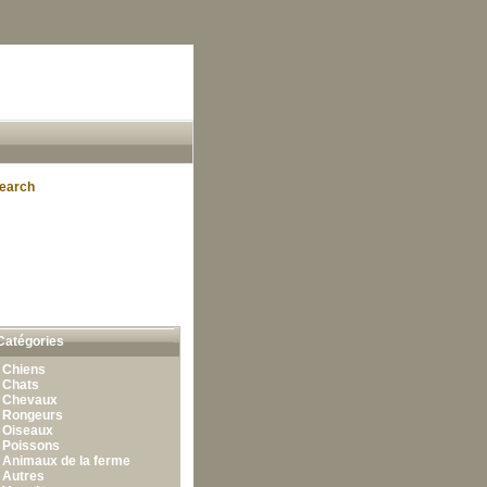
earch
Catégories
•
Chiens
•
Chats
•
Chevaux
•
Rongeurs
•
Oiseaux
•
Poissons
•
Animaux de la ferme
•
Autres