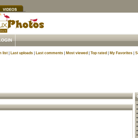
LOGIN
 list
|
Last uploads
|
Last comments
|
Most viewed
|
Top rated
|
My Favorites
|
S