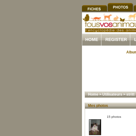
HOME
REGISTER
Album
Home
>
Utilisateurs
>
stritt
Mes photos
15 photos