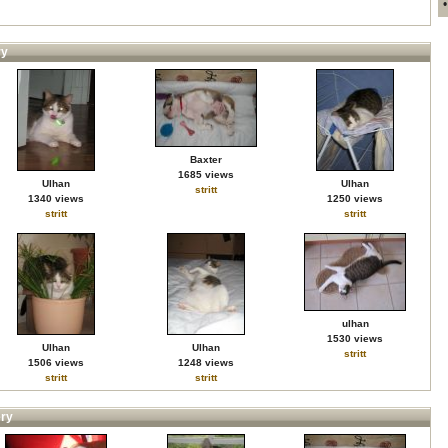
ry
Baxter
1685 views
Ulhan
Ulhan
stritt
1340 views
1250 views
stritt
stritt
ulhan
1530 views
Ulhan
Ulhan
stritt
1506 views
1248 views
stritt
stritt
ery