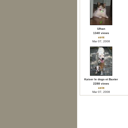
Ulhan
1340 views
stritt
Mar 07, 2008
Kaiser le dogo et Baxter
2288 views
stritt
Mar 07, 2008