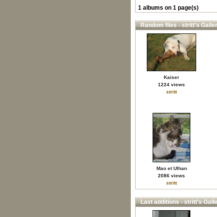
1 albums on 1 page(s)
Random files - stritt's Galle
Kaiser
1224 views
stritt
Mao et Ulhan
2086 views
stritt
Last additions - stritt's Gall