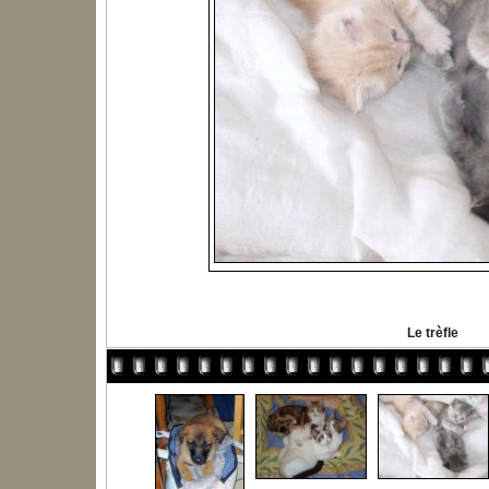
Le trèfle