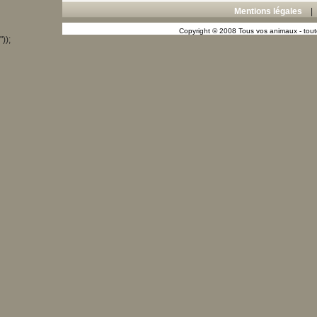
Mentions légales
Copyright © 2008 Tous vos animaux - toute
"));