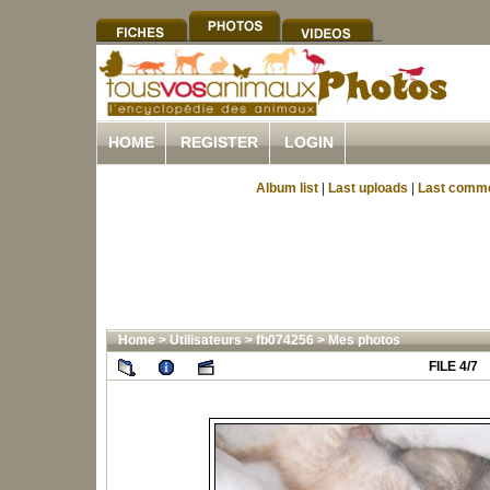
HOME
REGISTER
LOGIN
Album list
|
Last uploads
|
Last comm
Home
>
Utilisateurs
>
fb074256
>
Mes photos
FILE 4/7