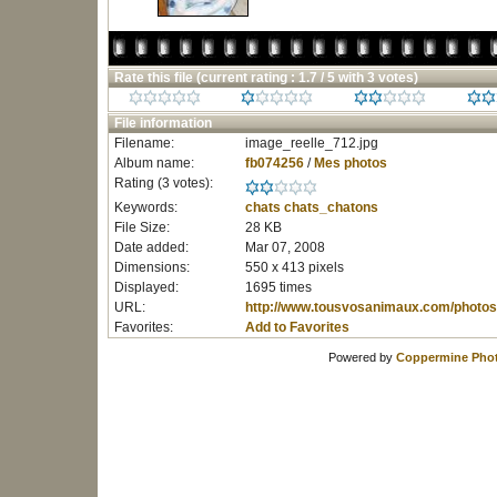
Rate this file
(current rating : 1.7 / 5 with 3 votes)
File information
Filename:
image_reelle_712.jpg
Album name:
fb074256
/
Mes photos
Rating (3 votes):
Keywords:
chats
chats_chatons
File Size:
28 KB
Date added:
Mar 07, 2008
Dimensions:
550 x 413 pixels
Displayed:
1695 times
URL:
http://www.tousvosanimaux.com/photos
Favorites:
Add to Favorites
Powered by
Coppermine Phot