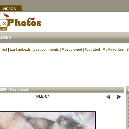
LOGIN
 list
|
Last uploads
|
Last comments
|
Most viewed
|
Top rated
|
My Favorites
|
S
4256
>
Mes photos
FILE 4/7