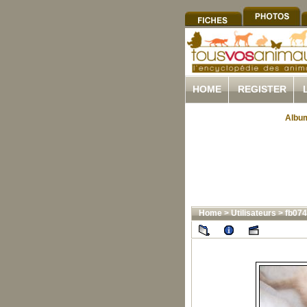
HOME
REGISTER
Album
Home
>
Utilisateurs
>
fb07