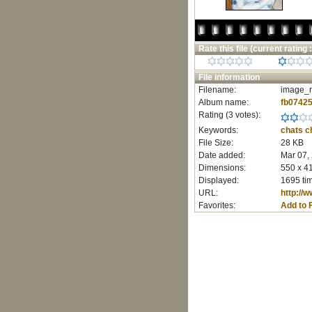
Rate this file
(current rating :
File information
Filename:
image_r
Album name:
fb0742
Rating (3 votes):
Keywords:
chats
c
File Size:
28 KB
Date added:
Mar 07,
Dimensions:
550 x 41
Displayed:
1695 ti
URL:
http://
Favorites:
Add to 