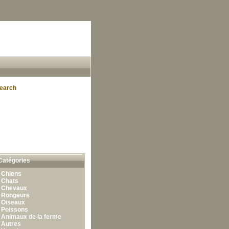
earch
Catégories
•
Chiens
•
Chats
•
Chevaux
•
Rongeurs
•
Oiseaux
•
Poissons
•
Animaux de la ferme
•
Autres