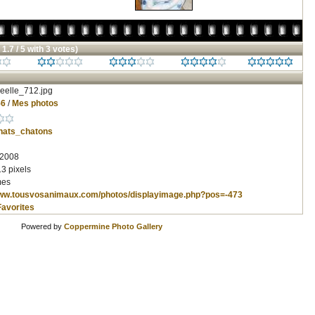
 1.7 / 5 with 3 votes)
eelle_712.jpg
56
/
Mes photos
hats_chatons
 2008
3 pixels
mes
www.tousvosanimaux.com/photos/displayimage.php?pos=-473
Favorites
Powered by
Coppermine Photo Gallery