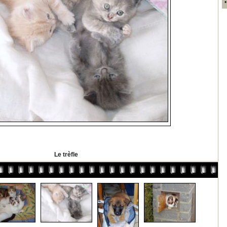
Le trèfle