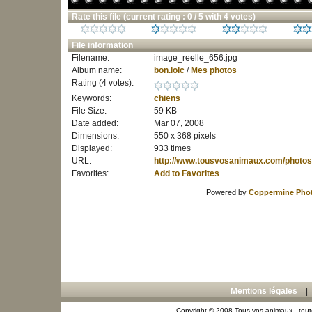
Rate this file
(current rating : 0 / 5 with 4 votes)
File information
Filename:
image_reelle_656.jpg
Album name:
bon.loic
/
Mes photos
Rating (4 votes):
Keywords:
chiens
File Size:
59 KB
Date added:
Mar 07, 2008
Dimensions:
550 x 368 pixels
Displayed:
933 times
URL:
http://www.tousvosanimaux.com/photos
Favorites:
Add to Favorites
Powered by
Coppermine Phot
Mentions légales
Copyright © 2008 Tous vos animaux - toute