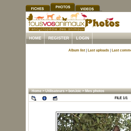
HOME
REGISTER
LOGIN
Album list
|
Last uploads
|
Last comm
Home
>
Utilisateurs
>
bon.loic
>
Mes photos
FILE 1/1