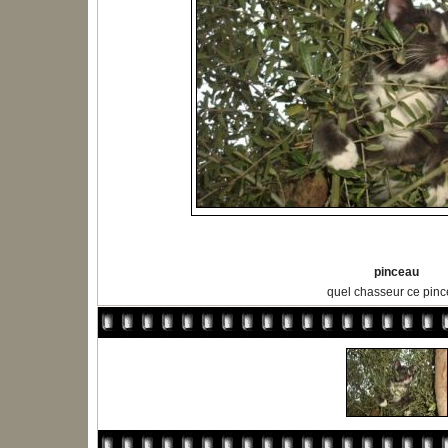
pinceau
quel chasseur ce pin