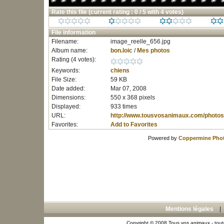
Rate this file
(current rating : 0 / 5 with 4 votes)
File information
Filename:
image_reelle_656.jpg
Album name:
bon.loic
/
Mes photos
Rating (4 votes):
Keywords:
chiens
File Size:
59 KB
Date added:
Mar 07, 2008
Dimensions:
550 x 368 pixels
Displayed:
933 times
URL:
http://www.tousvosanimaux.com/photos
Favorites:
Add to Favorites
Powered by
Coppermine Phot
Mentions légales
Copyright © 2008 Tous vos animaux - toute