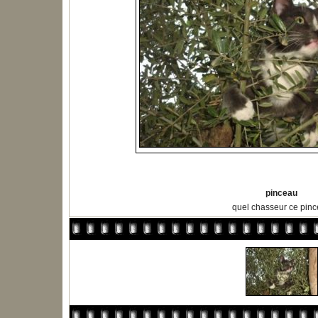
pinceau
quel chasseur ce pin