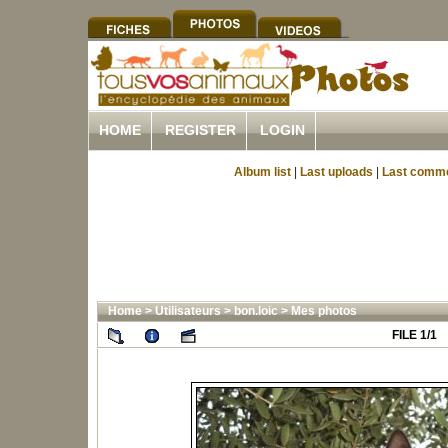
HOME
REGISTER
LOGIN
Album list
|
Last uploads
|
Last comm
Home
>
Utilisateurs
>
bon.loic
>
Mes photos
FILE 1/1