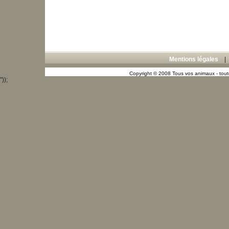
Mentions légales
Copyright © 2008 Tous vos animaux - toute
"));