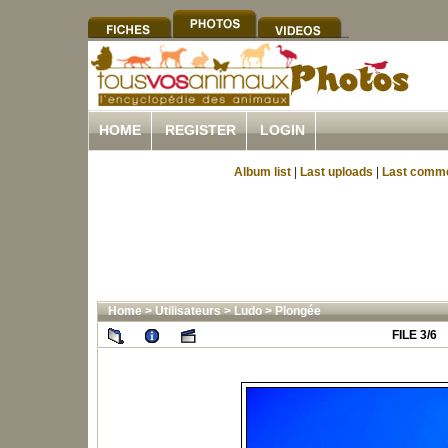
HOME
REGISTER
LOGIN
Album list
|
Last uploads
|
Last comm
Home
>
Utilisateurs
>
Ludo
>
Plongée
FILE 3/6