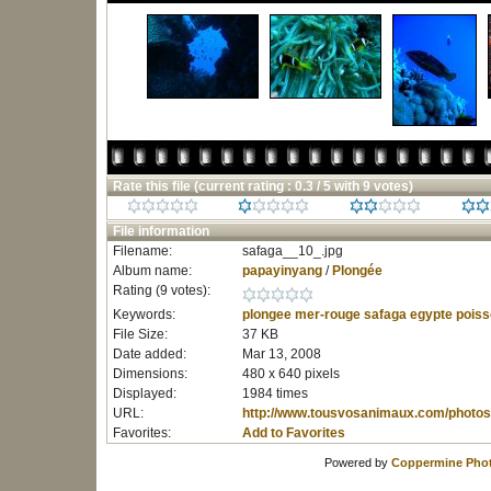
Rate this file
(current rating : 0.3 / 5 with 9 votes)
File information
Filename:
safaga__10_.jpg
Album name:
papayinyang
/
Plongée
Rating (9 votes):
Keywords:
plongee
mer-rouge
safaga
egypte
poiss
File Size:
37 KB
Date added:
Mar 13, 2008
Dimensions:
480 x 640 pixels
Displayed:
1984 times
URL:
http://www.tousvosanimaux.com/photos
Favorites:
Add to Favorites
Powered by
Coppermine Phot