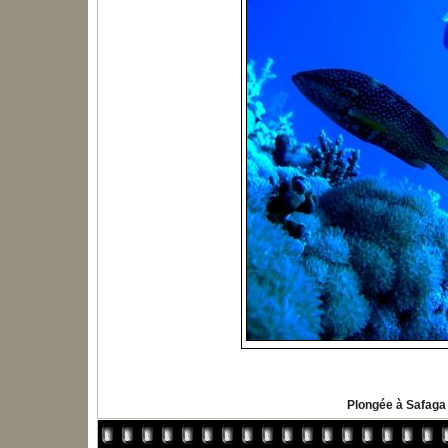
Plongée à Safaga