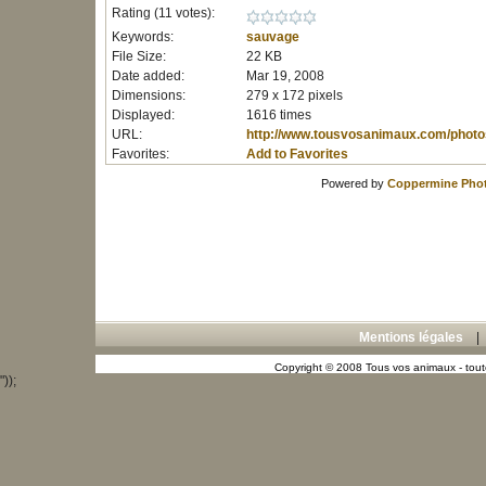
Rating (11 votes):
Keywords:
sauvage
File Size:
22 KB
Date added:
Mar 19, 2008
Dimensions:
279 x 172 pixels
Displayed:
1616 times
URL:
http://www.tousvosanimaux.com/photo
Favorites:
Add to Favorites
Powered by
Coppermine Phot
Mentions légales
Copyright © 2008 Tous vos animaux - toute
"));