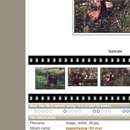
Suricate
Rate this file
(current rating : 0.3 / 5 with 11 votes)
File information
Filename:
image_reelle_38.jpg
Album name:
papayinyang
/
En vrac