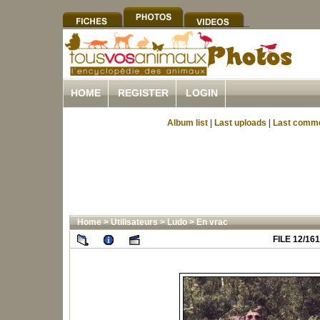
HOME
REGISTER
LOGIN
Album list
|
Last uploads
|
Last comm
Home
>
Utilisateurs
>
Ludo
>
En vrac
FILE 12/161