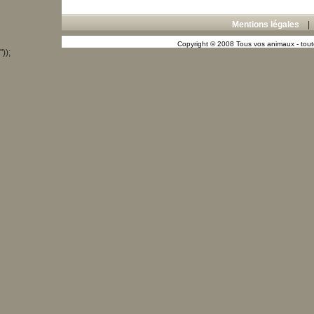
Mentions légales
Copyright © 2008 Tous vos animaux - toute
"));