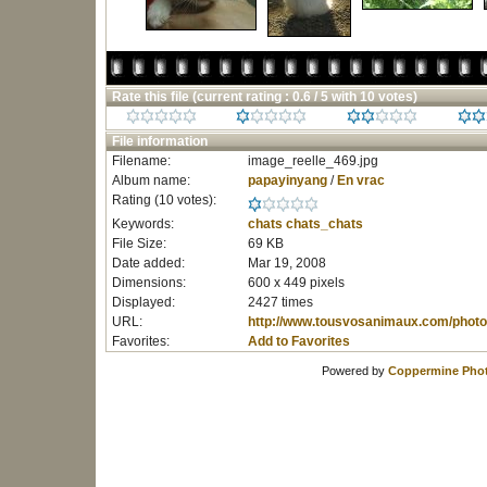
Rate this file
(current rating : 0.6 / 5 with 10 votes)
File information
Filename:
image_reelle_469.jpg
Album name:
papayinyang
/
En vrac
Rating (10 votes):
Keywords:
chats
chats_chats
File Size:
69 KB
Date added:
Mar 19, 2008
Dimensions:
600 x 449 pixels
Displayed:
2427 times
URL:
http://www.tousvosanimaux.com/photo
Favorites:
Add to Favorites
Powered by
Coppermine Phot