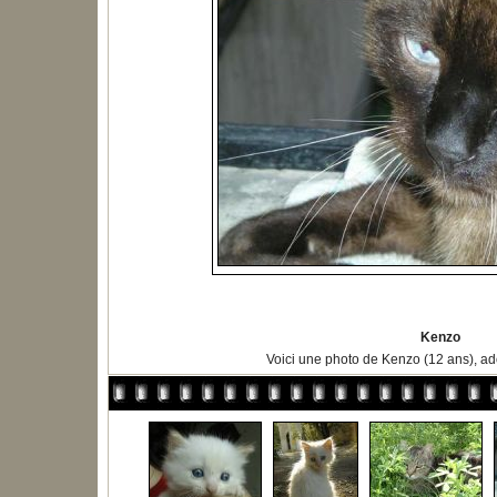
Kenzo
Voici une photo de Kenzo (12 ans), ad