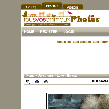
HOME
REGISTER
LOGIN
Album list
|
Last uploads
|
Last comm
Home
>
Utilisateurs
>
Ludo
>
En vrac
FILE 160/16