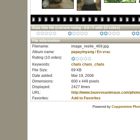
Rate this file
(current rating : 0.6 / 5 with 10 votes)
File information
Filename:
image_reelle_469.jpg
Album name:
papayinyang
/
En vrac
Rating (10 votes):
Keywords:
chats
chats_chats
File Size:
69 KB
Date added:
Mar 19, 2008
Dimensions:
600 x 449 pixels
Displayed:
2427 times
URL:
http://www.tousvosanimaux.com/photo
Favorites:
Add to Favorites
Powered by
Coppermine Phot