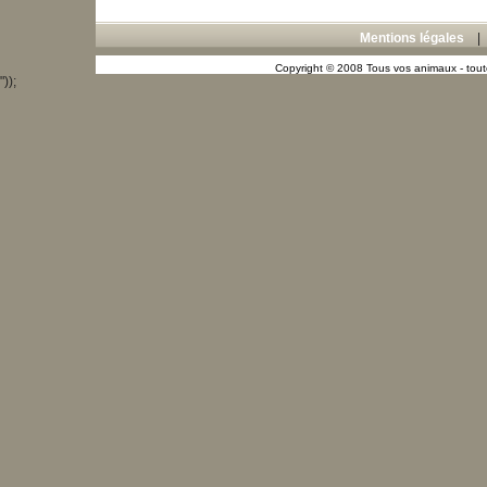
Mentions légales
Copyright © 2008 Tous vos animaux - toute
"));