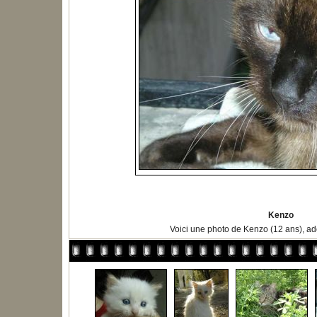
Kenzo
Voici une photo de Kenzo (12 ans), ad