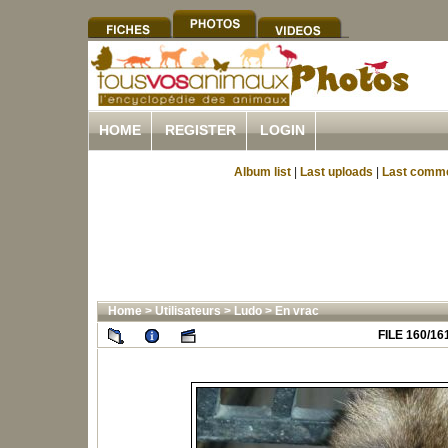
HOME
REGISTER
LOGIN
Album list
|
Last uploads
|
Last comm
Home
>
Utilisateurs
>
Ludo
>
En vrac
FILE 160/16