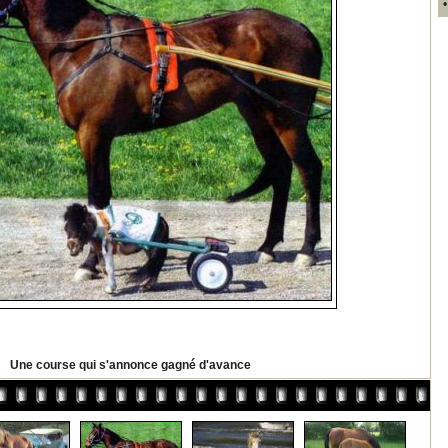
Une course qui s'annonce gagné d'avance