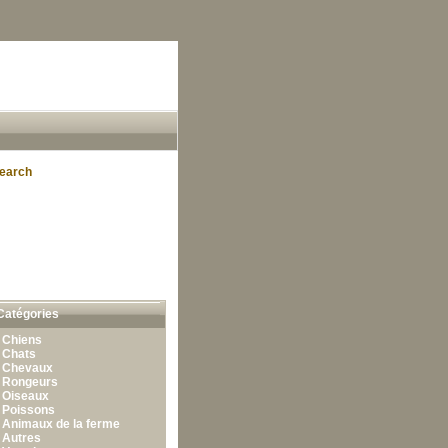
earch
Catégories
•
Chiens
•
Chats
•
Chevaux
•
Rongeurs
•
Oiseaux
•
Poissons
•
Animaux de la ferme
•
Autres