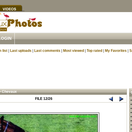
LOGIN
 list
|
Last uploads
|
Last comments
|
Most viewed
|
Top rated
|
My Favorites
|
S
>
Chevaux
FILE 12/26