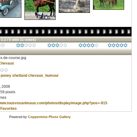
 1.1 / 5 with 11 votes)
x-de-course.jpg
Chevaux
poney
shetland
chevaux_humour
, 2008
59 pixels
imes
/www.tousvosanimaux.com/photos/displayimage.php?pos=-915
 Favorites
Powered by
Coppermine Photo Gallery