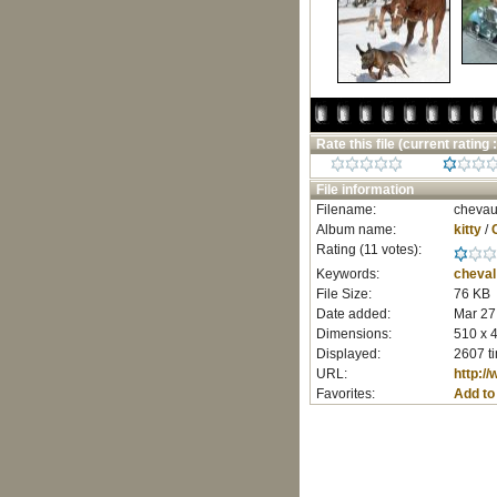
Rate this file
(current rating :
File information
Filename:
chevau
Album name:
kitty
/
Rating (11 votes):
Keywords:
cheval
File Size:
76 KB
Date added:
Mar 27
Dimensions:
510 x 4
Displayed:
2607 t
URL:
http:/
Favorites:
Add to