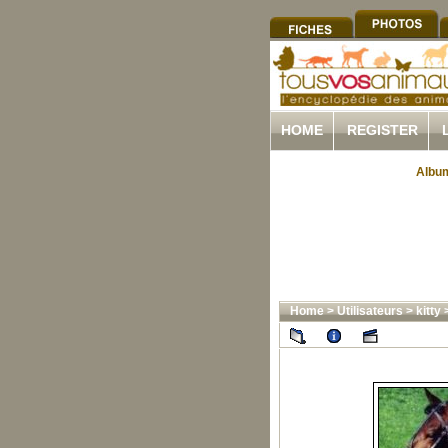
HOME
REGISTER
Album
Home
>
Utilisateurs
>
kitty