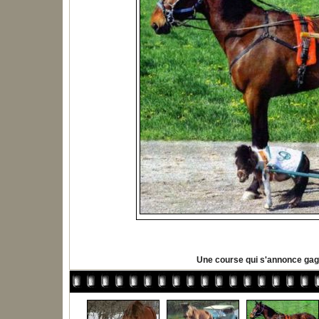
Une course qui s'annonce ga