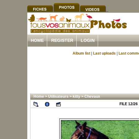
HOME
REGISTER
LOGIN
Album list
|
Last uploads
|
Last comm
Home
>
Utilisateurs
>
kitty
>
Chevaux
FILE 12/26