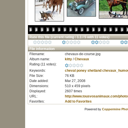
Rate this file
(current rating : 1.1 / 5 with 11 votes)
File information
Filename:
chevaux-de-course.jpg
Album name:
kitty
/
Chevaux
Rating (11 votes):
Keywords:
cheval
poney
shetland
chevaux_humo
File Size:
76 KB
Date added:
Mar 27, 2008
Dimensions:
510 x 459 pixels
Displayed:
2607 times
URL:
http://www.tousvosanimaux.com/photo
Favorites:
Add to Favorites
Powered by
Coppermine Phot