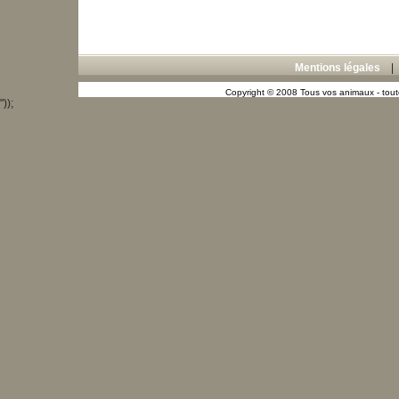
Mentions légales
Copyright © 2008 Tous vos animaux - toute
"));