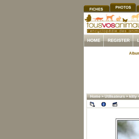
HOME
REGISTER
Album
Home
>
Utilisateurs
>
kitty