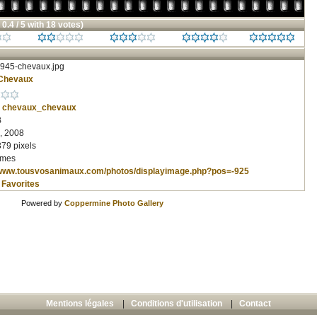
 0.4 / 5 with 18 votes)
945-chevaux.jpg
Chevaux
chevaux_chevaux
B
, 2008
379 pixels
imes
/www.tousvosanimaux.com/photos/displayimage.php?pos=-925
 Favorites
Powered by
Coppermine Photo Gallery
Mentions légales
|
Conditions d'utilisation
|
Contact