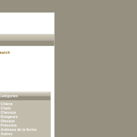
earch
Catégories
•
Chiens
•
Chats
•
Chevaux
•
Rongeurs
•
Oiseaux
•
Poissons
•
Animaux de la ferme
•
Autres