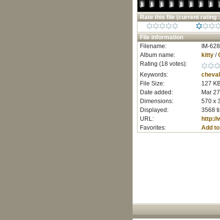
Rate this file
(current rating :
File information
Filename:
IM-628
Album name:
kitty
/
Rating (18 votes):
Keywords:
cheval
File Size:
127 K
Date added:
Mar 27
Dimensions:
570 x 
Displayed:
3568 t
URL:
http:/
Favorites:
Add to