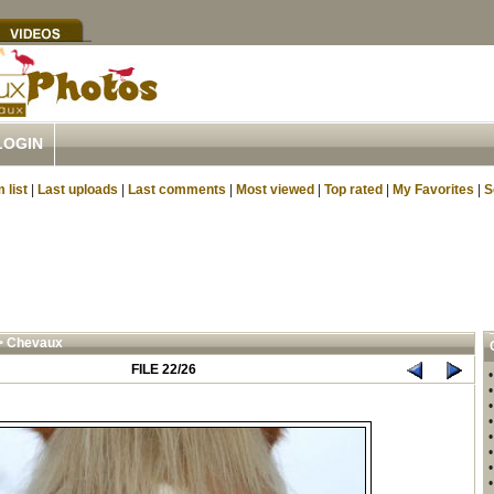
LOGIN
 list
|
Last uploads
|
Last comments
|
Most viewed
|
Top rated
|
My Favorites
|
S
>
Chevaux
FILE 22/26