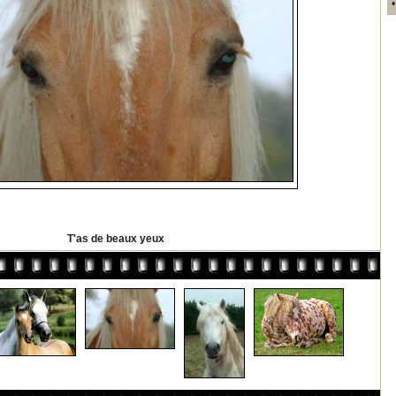
T'as de beaux yeux