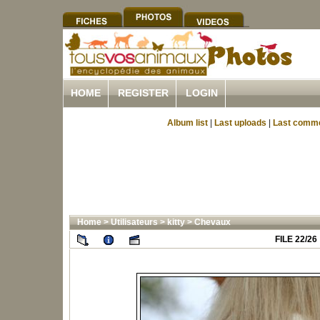
HOME
REGISTER
LOGIN
Album list
|
Last uploads
|
Last comm
Home
>
Utilisateurs
>
kitty
>
Chevaux
FILE 22/26