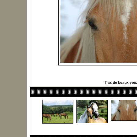
T'as de beaux yeu