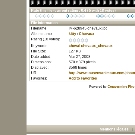
Rate this file
(current rating : 0.4 / 5 with 18 votes)
File information
Filename:
IM-628945-chevaux.jpg
Album name:
kitty
/
Chevaux
Rating (18 votes):
Keywords:
cheval
chevaux_chevaux
File Size:
127 KB
Date added:
Mar 27, 2008
Dimensions:
570 x 379 pixels
Displayed:
3568 times
URL:
http://www.tousvosanimaux.com/photo
Favorites:
Add to Favorites
Powered by
Coppermine Phot
Mentions légales