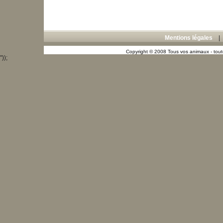
Mentions légales
Copyright © 2008 Tous vos animaux - toute
"));