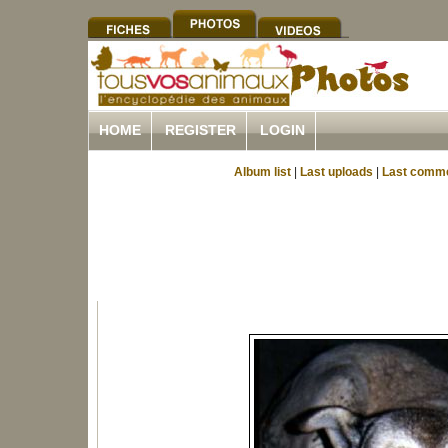
HOME
REGISTER
LOGIN
Album list
|
Last uploads
|
Last comm