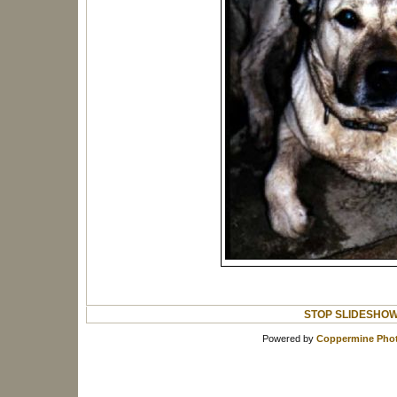
STOP SLIDESHO
Powered by
Coppermine Phot