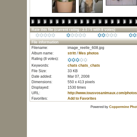
Rate this file
(current rating : 2.5 / 5 with 8 votes)
File information
Filename:
image_reelle_608.jpg
Album name:
stritt
/
Mes photos
Rating (8 votes):
Keywords:
chats
chats_chats
File Size:
33 KB
Date added:
Mar 07, 2008
Dimensions:
550 x 413 pixels
Displayed:
1530 times
URL:
http://www.tousvosanimaux.com/photos
Favorites:
Add to Favorites
Powered by
Coppermine Phot