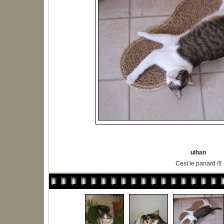
ulhan
Cest le panard !!!