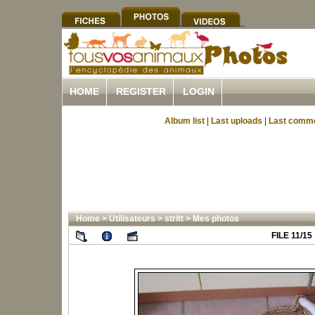
HOME
REGISTER
LOGIN
Album list
|
Last uploads
|
Last comm
Home
>
Utilisateurs
>
stritt
>
Mes photos
FILE 11/15