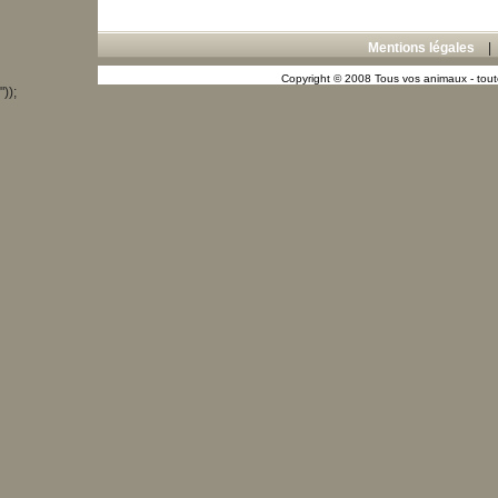
Mentions légales
Copyright © 2008 Tous vos animaux - toute
"));