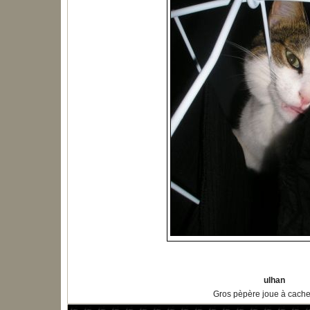
ulhan
Gros pèpère joue à cach