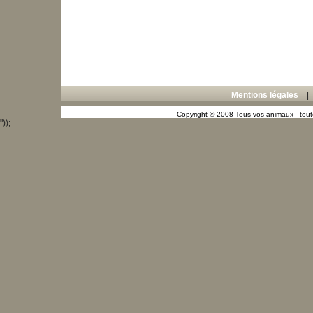
Mentions légales
Copyright © 2008 Tous vos animaux - toute
"));