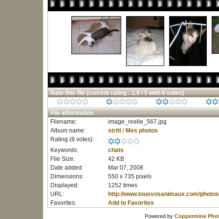
Rate this file
(current rating : 1.9 / 5 with 8 votes)
File information
Filename:
image_reelle_567.jpg
Album name:
stritt
/
Mes photos
Rating (8 votes):
Keywords:
chats
File Size:
42 KB
Date added:
Mar 07, 2008
Dimensions:
550 x 735 pixels
Displayed:
1252 times
URL:
http://www.tousvosanimaux.com/photos
Favorites:
Add to Favorites
Powered by
Coppermine Phot