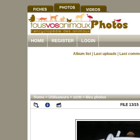
HOME
REGISTER
LOGIN
Album list
|
Last uploads
|
Last comm
Home
>
Utilisateurs
>
stritt
>
Mes photos
FILE 13/15