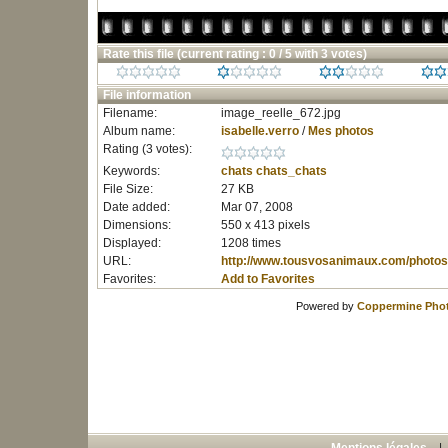
Rate this file
(current rating : 0 / 5 with 3 votes)
File information
Filename:
image_reelle_672.jpg
Album name:
isabelle.verro
/
Mes photos
Rating (3 votes):
Keywords:
chats
chats_chats
File Size:
27 KB
Date added:
Mar 07, 2008
Dimensions:
550 x 413 pixels
Displayed:
1208 times
URL:
http://www.tousvosanimaux.com/photos
Favorites:
Add to Favorites
Powered by
Coppermine Phot