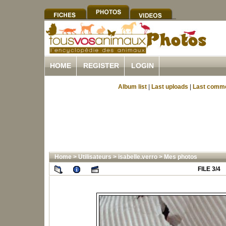
HOME
REGISTER
LOGIN
Album list
|
Last uploads
|
Last comm
Home
>
Utilisateurs
>
isabelle.verro
>
Mes photos
FILE 3/4