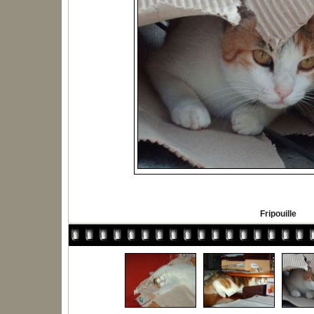
Fripouille