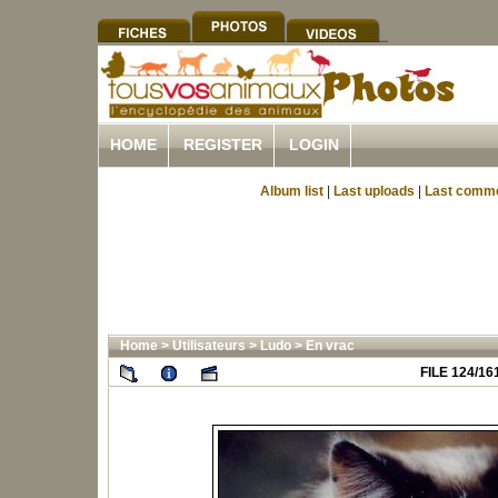
HOME
REGISTER
LOGIN
Album list
|
Last uploads
|
Last comm
Home
>
Utilisateurs
>
Ludo
>
En vrac
FILE 124/16