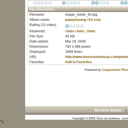
File information
Filename:
image_reelle_64.jpg
Album name:
papayinyang
/
En vrac
Rating (10 votes):
Keywords:
chats
chats_chats
File Size:
45 KB
Date added:
Mar 19, 2008
Dimensions:
784 x 488 pixels
Displayed:
1899 times
URL:
http://www.tousvosanimaux.com/photo
Favorites:
Add to Favorites
Powered by
Coppermine Phot
Mentions légales
Copyright © 2008 Tous vos animaux - toute
"));