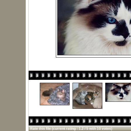
Rate this file
(current rating : 1.2 / 5 with 10 votes)