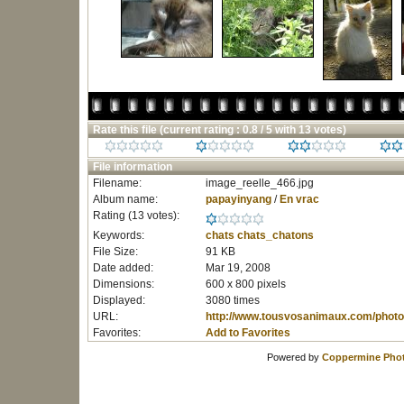
Rate this file
(current rating : 0.8 / 5 with 13 votes)
File information
Filename:
image_reelle_466.jpg
Album name:
papayinyang
/
En vrac
Rating (13 votes):
Keywords:
chats
chats_chatons
File Size:
91 KB
Date added:
Mar 19, 2008
Dimensions:
600 x 800 pixels
Displayed:
3080 times
URL:
http://www.tousvosanimaux.com/photo
Favorites:
Add to Favorites
Powered by
Coppermine Phot