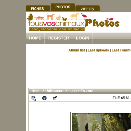
HOME
REGISTER
LOGIN
Album list
|
Last uploads
|
Last comm
Home
>
Utilisateurs
>
Ludo
>
En vrac
FILE 4/161