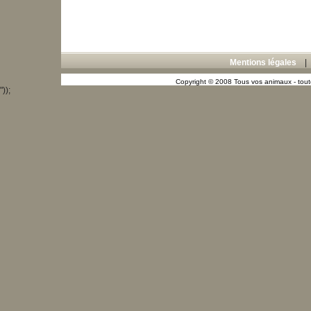
Mentions légales
Copyright © 2008 Tous vos animaux - toute
"));