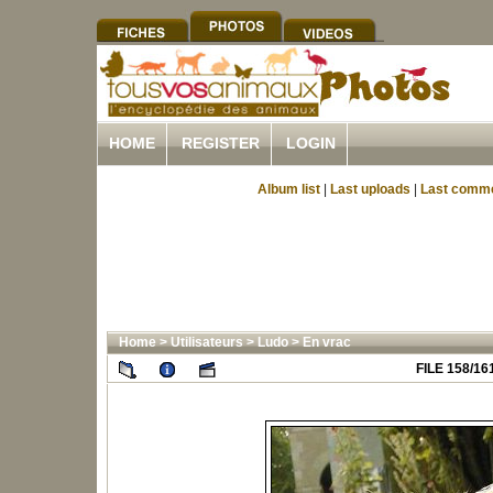
HOME
REGISTER
LOGIN
Album list
|
Last uploads
|
Last comm
Home
>
Utilisateurs
>
Ludo
>
En vrac
FILE 158/16