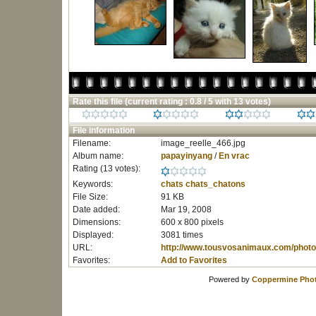
Rate this file
(current rating : 0.8 / 5 with 13 votes)
File information
Filename:
image_reelle_466.jpg
Album name:
papayinyang
/
En vrac
Rating (13 votes):
Keywords:
chats
chats_chatons
File Size:
91 KB
Date added:
Mar 19, 2008
Dimensions:
600 x 800 pixels
Displayed:
3081 times
URL:
http://www.tousvosanimaux.com/photo
Favorites:
Add to Favorites
Powered by
Coppermine Phot