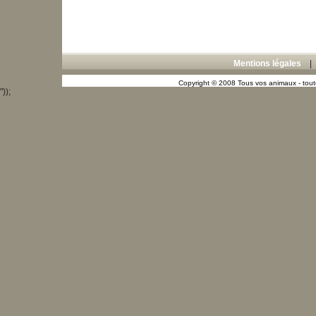
Mentions légales
Copyright © 2008 Tous vos animaux - toute
"));