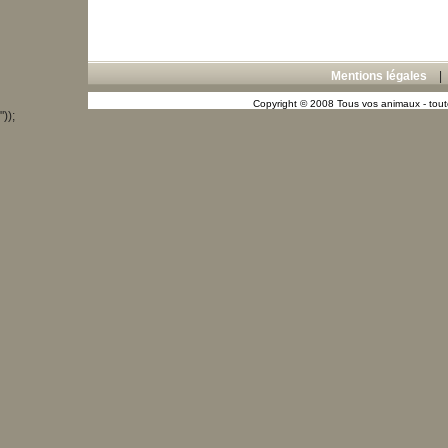
Mentions légales
Copyright © 2008 Tous vos animaux - toute
"));