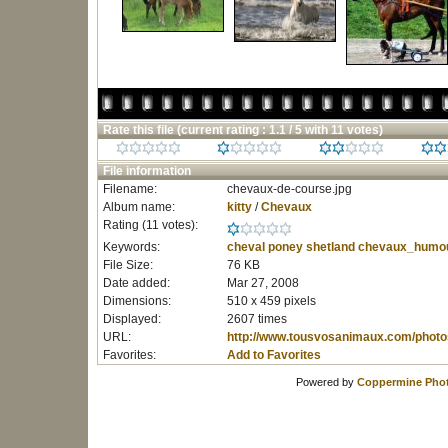
Rate this file
(current rating : 1.1 / 5 with 11 votes)
File information
Filename:
chevaux-de-course.jpg
Album name:
kitty
/
Chevaux
Rating (11 votes):
Keywords:
cheval
poney
shetland
chevaux_humo
File Size:
76 KB
Date added:
Mar 27, 2008
Dimensions:
510 x 459 pixels
Displayed:
2607 times
URL:
http://www.tousvosanimaux.com/photo
Favorites:
Add to Favorites
Powered by
Coppermine Phot