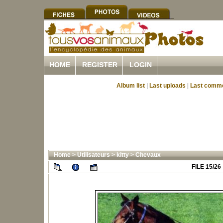
HOME
REGISTER
LOGIN
Album list
|
Last uploads
|
Last comm
Home
>
Utilisateurs
>
kitty
>
Chevaux
FILE 15/26