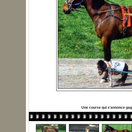
Une course qui s'annonce ga