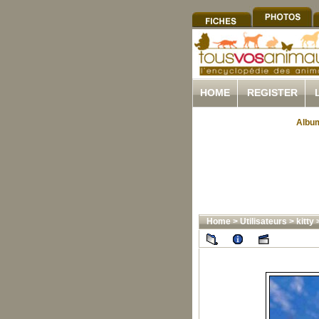
HOME
REGISTER
Album
Home
>
Utilisateurs
>
kitty