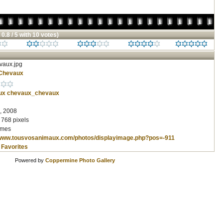
 0.8 / 5 with 10 votes)
aux.jpg
Chevaux
ux
chevaux_chevaux
, 2008
 768 pixels
imes
/www.tousvosanimaux.com/photos/displayimage.php?pos=-911
 Favorites
Powered by
Coppermine Photo Gallery