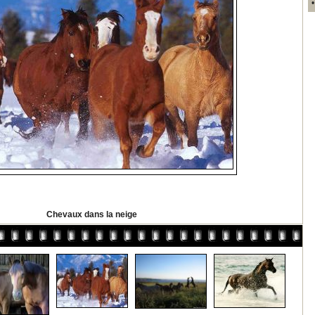
Chevaux dans la neige