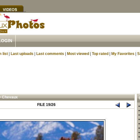
LOGIN
 list
|
Last uploads
|
Last comments
|
Most viewed
|
Top rated
|
My Favorites
|
S
>
Chevaux
FILE 19/26