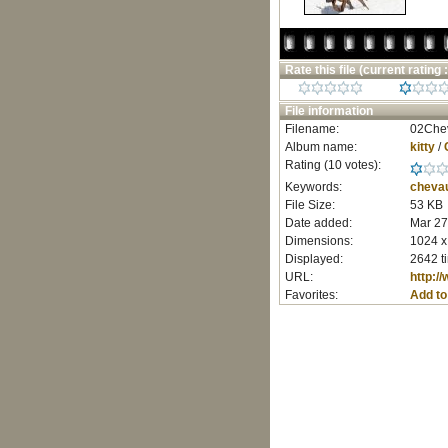
Rate this file
(current rating :
File information
Filename:
02Chev
Album name:
kitty
/
Rating (10 votes):
Keywords:
cheva
File Size:
53 KB
Date added:
Mar 27
Dimensions:
1024 x
Displayed:
2642 t
URL:
http:/
Favorites:
Add to