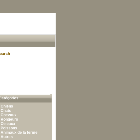
earch
Catégories
•
Chiens
•
Chats
•
Chevaux
•
Rongeurs
•
Oiseaux
•
Poissons
•
Animaux de la ferme
•
Autres