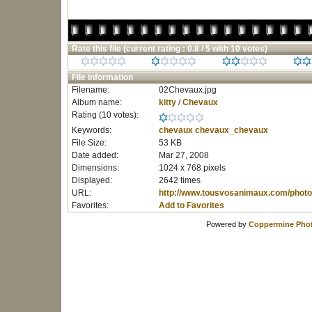
Rate this file
(current rating : 0.8 / 5 with 10 votes)
File information
Filename:
02Chevaux.jpg
Album name:
kitty
/
Chevaux
Rating (10 votes):
Keywords:
chevaux
chevaux_chevaux
File Size:
53 KB
Date added:
Mar 27, 2008
Dimensions:
1024 x 768 pixels
Displayed:
2642 times
URL:
http://www.tousvosanimaux.com/photo
Favorites:
Add to Favorites
Powered by
Coppermine Phot