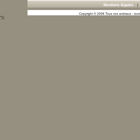
Mentions légales
Copyright © 2008 Tous vos animaux - toute
"));