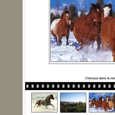
Chevaux dans la ne