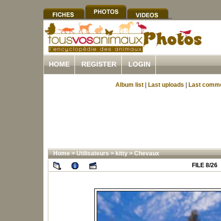
HOME
REGISTER
LOGIN
Album list
|
Last uploads
|
Last comm
Home
>
Utilisateurs
>
kitty
>
Chevaux
FILE 8/26