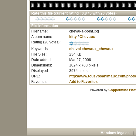
Rate this file
(current rating : 0.8 / 5 with 20 votes)
File information
Filename:
cheval-a-point.jpg
Album name:
kitty
/
Chevaux
Rating (20 votes):
Keywords:
cheval
chevaux_chevaux
File Size:
234 KB
Date added:
Mar 27, 2008
Dimensions:
1024 x 768 pixels
Displayed:
3974 times
URL:
http://www.tousvosanimaux.com/photo
Favorites:
Add to Favorites
Powered by
Coppermine Phot
Mentions légales