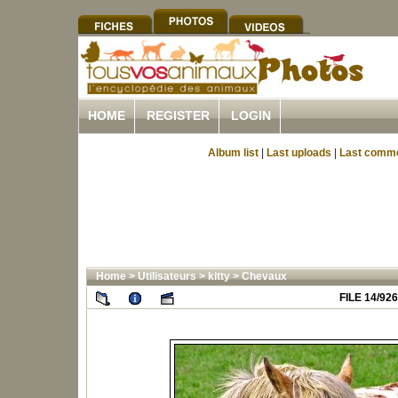
HOME
REGISTER
LOGIN
Album list
|
Last uploads
|
Last comm
Home
>
Utilisateurs
>
kitty
>
Chevaux
FILE 14/926