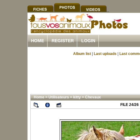
HOME
REGISTER
LOGIN
Album list
|
Last uploads
|
Last comm
Home
>
Utilisateurs
>
kitty
>
Chevaux
FILE 24/26