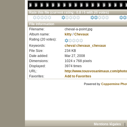
Rate this file
(current rating : 0.8 / 5 with 20 votes)
File information
Filename:
cheval-a-point.jpg
Album name:
kitty
/
Chevaux
Rating (20 votes):
Keywords:
cheval
chevaux_chevaux
File Size:
234 KB
Date added:
Mar 27, 2008
Dimensions:
1024 x 768 pixels
Displayed:
3974 times
URL:
http://www.tousvosanimaux.com/photo
Favorites:
Add to Favorites
Powered by
Coppermine Phot
Mentions légales