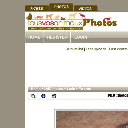
HOME
REGISTER
LOGIN
Album list
|
Last uploads
|
Last comm
Home
>
Utilisateurs
>
Ludo
>
En vrac
FILE 159/92