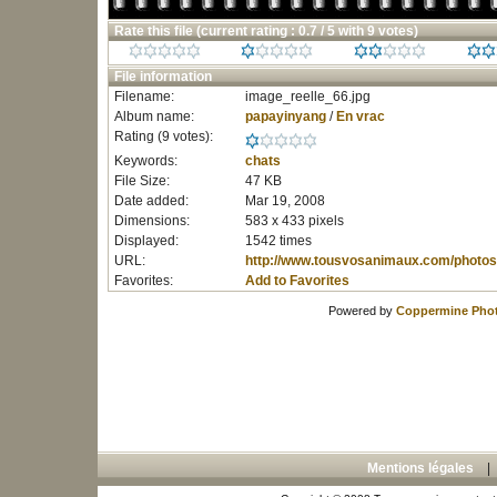
Rate this file
(current rating : 0.7 / 5 with 9 votes)
File information
Filename:
image_reelle_66.jpg
Album name:
papayinyang
/
En vrac
Rating (9 votes):
Keywords:
chats
File Size:
47 KB
Date added:
Mar 19, 2008
Dimensions:
583 x 433 pixels
Displayed:
1542 times
URL:
http://www.tousvosanimaux.com/photos
Favorites:
Add to Favorites
Powered by
Coppermine Phot
Mentions légales