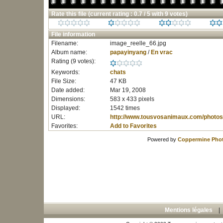
Rate this file
(current rating : 0.7 / 5 with 9 votes)
File information
Filename:
image_reelle_66.jpg
Album name:
papayinyang
/
En vrac
Rating (9 votes):
Keywords:
chats
File Size:
47 KB
Date added:
Mar 19, 2008
Dimensions:
583 x 433 pixels
Displayed:
1542 times
URL:
http://www.tousvosanimaux.com/photos
Favorites:
Add to Favorites
Powered by
Coppermine Phot
Mentions légales