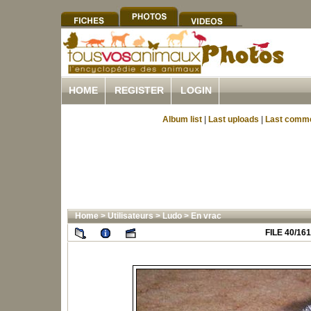
HOME
REGISTER
LOGIN
Album list
|
Last uploads
|
Last comm
Home
>
Utilisateurs
>
Ludo
>
En vrac
FILE 40/161