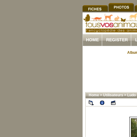
HOME
REGISTER
Album
Home
>
Utilisateurs
>
Ludo