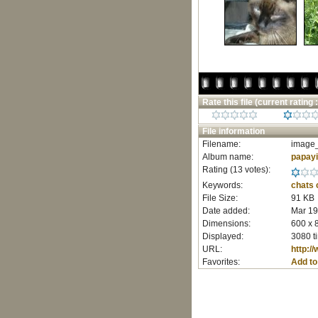
Rate this file
(current rating :
File information
Filename:
image_
Album name:
papay
Rating (13 votes):
Keywords:
chats
File Size:
91 KB
Date added:
Mar 19
Dimensions:
600 x 
Displayed:
3080 t
URL:
http:/
Favorites:
Add to