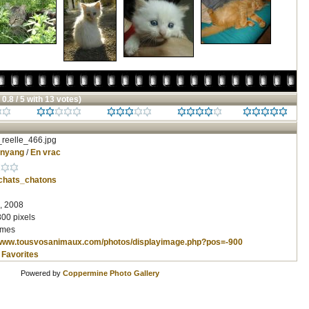
 0.8 / 5 with 13 votes)
reelle_466.jpg
inyang
/
En vrac
chats_chatons
, 2008
800 pixels
imes
/www.tousvosanimaux.com/photos/displayimage.php?pos=-900
 Favorites
Powered by
Coppermine Photo Gallery