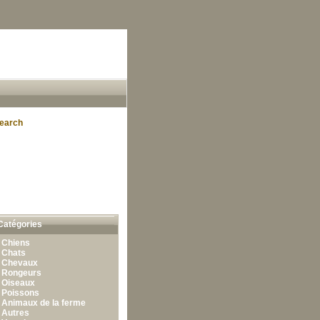
earch
Catégories
•
Chiens
•
Chats
•
Chevaux
•
Rongeurs
•
Oiseaux
•
Poissons
•
Animaux de la ferme
•
Autres