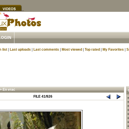
LOGIN
 list
|
Last uploads
|
Last comments
|
Most viewed
|
Top rated
|
My Favorites
|
S
>
En vrac
FILE 41/926