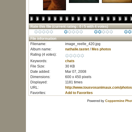
Rate this file
(current rating : 0 / 5 with 4 votes)
File information
Filename:
image_reelle_420.jpg
Album name:
nathalie.tastet
/
Mes photos
Rating (4 votes):
Keywords:
chats
File Size:
30 KB
Date added:
Mar 07, 2008
Dimensions:
600 x 450 pixels
Displayed:
1181 times
URL:
http://www.tousvosanimaux.com/photos
Favorites:
Add to Favorites
Powered by
Coppermine Phot