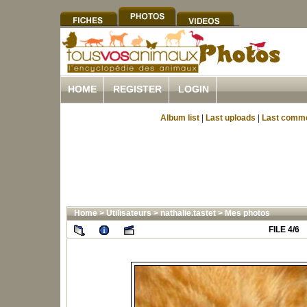
HOME
REGISTER
LOGIN
Album list
|
Last uploads
|
Last comm
Home
>
Utilisateurs
>
nathalie.tastet
>
Mes photos
FILE 4/6