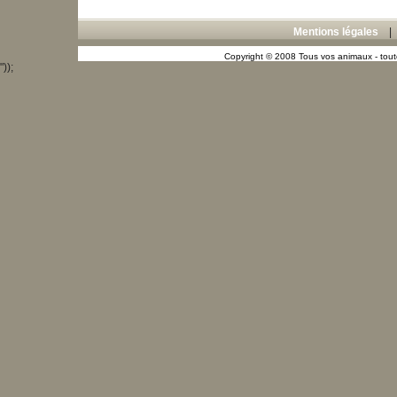
Mentions légales
Copyright © 2008 Tous vos animaux - toute
"));