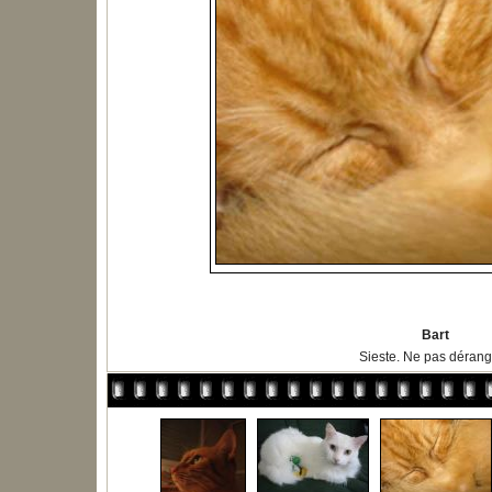
Bart
Sieste. Ne pas dérange