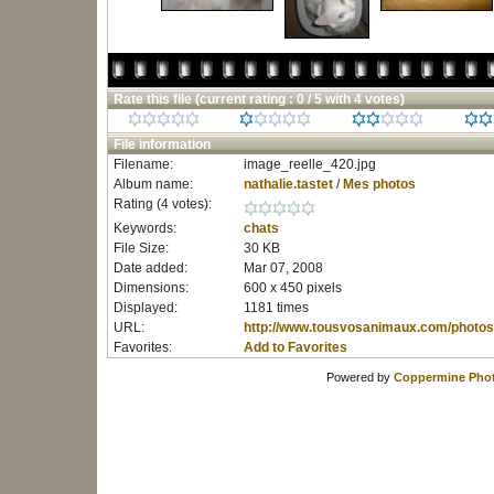
Rate this file
(current rating : 0 / 5 with 4 votes)
File information
Filename:
image_reelle_420.jpg
Album name:
nathalie.tastet
/
Mes photos
Rating (4 votes):
Keywords:
chats
File Size:
30 KB
Date added:
Mar 07, 2008
Dimensions:
600 x 450 pixels
Displayed:
1181 times
URL:
http://www.tousvosanimaux.com/photos
Favorites:
Add to Favorites
Powered by
Coppermine Phot