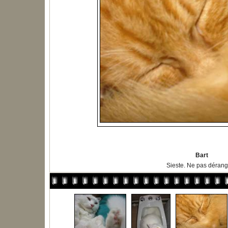
Bart
Sieste. Ne pas dérange