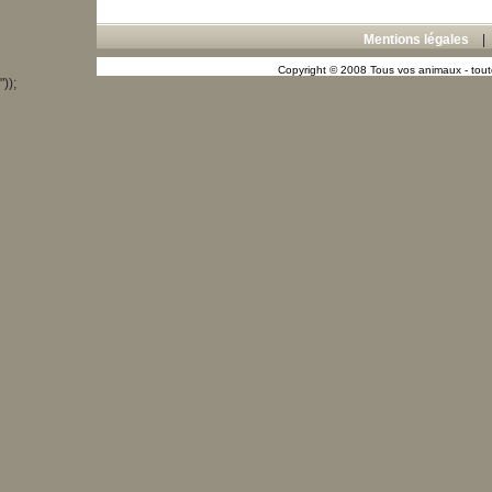
Mentions légales
Copyright © 2008 Tous vos animaux - toute
"));