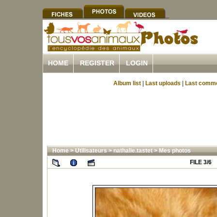
HOME
REGISTER
LOGIN
Album list
|
Last uploads
|
Last comm
Home
>
Utilisateurs
>
nathalie.tastet
>
Mes photos
FILE 3/6