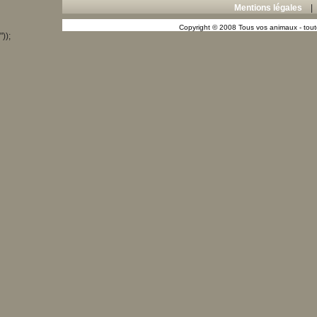
Mentions légales
Copyright © 2008 Tous vos animaux - toute
"));