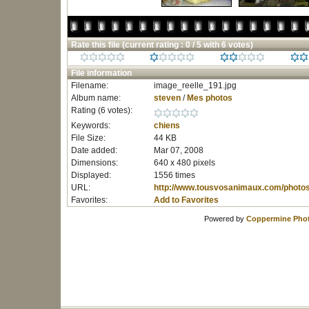
Rate this file
(current rating : 0 / 5 with 6 votes)
File information
Filename:
image_reelle_191.jpg
Album name:
steven
/
Mes photos
Rating (6 votes):
Keywords:
chiens
File Size:
44 KB
Date added:
Mar 07, 2008
Dimensions:
640 x 480 pixels
Displayed:
1556 times
URL:
http://www.tousvosanimaux.com/photo
Favorites:
Add to Favorites
Powered by
Coppermine Phot