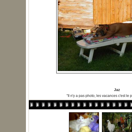
Jaz
"Il n'y a pas photo, les vacances c'est le p