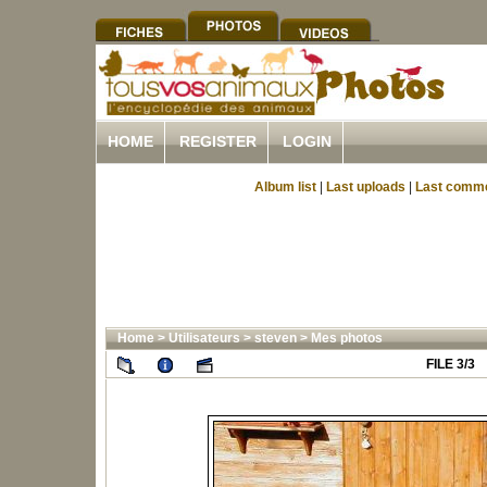
HOME
REGISTER
LOGIN
Album list
|
Last uploads
|
Last comm
Home
>
Utilisateurs
>
steven
>
Mes photos
FILE 3/3