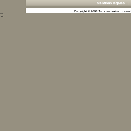
Mentions légales
Copyright © 2008 Tous vos animaux - toute
"));