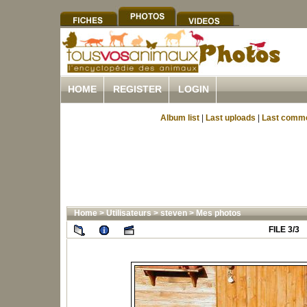
HOME
REGISTER
LOGIN
Album list
|
Last uploads
|
Last comm
Home
>
Utilisateurs
>
steven
>
Mes photos
FILE 3/3