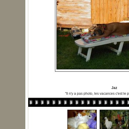
Jaz
"Il n'y a pas photo, les vacances c'est le p