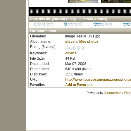
Rate this file
(current rating : 0 / 5 with 6 votes)
File information
Filename:
image_reelle_191.jpg
Album name:
steven
/
Mes photos
Rating (6 votes):
Keywords:
chiens
File Size:
44 KB
Date added:
Mar 07, 2008
Dimensions:
640 x 480 pixels
Displayed:
1556 times
URL:
http://www.tousvosanimaux.com/photo
Favorites:
Add to Favorites
Powered by
Coppermine Phot