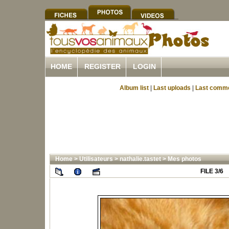
HOME
REGISTER
LOGIN
Album list
|
Last uploads
|
Last comm
Home
>
Utilisateurs
>
nathalie.tastet
>
Mes photos
FILE 3/6