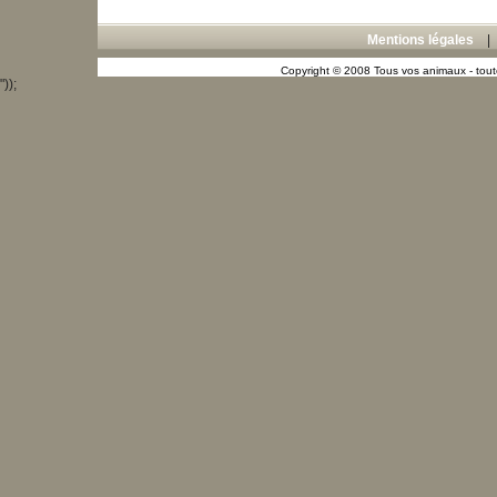
Mentions légales
Copyright © 2008 Tous vos animaux - toute
"));