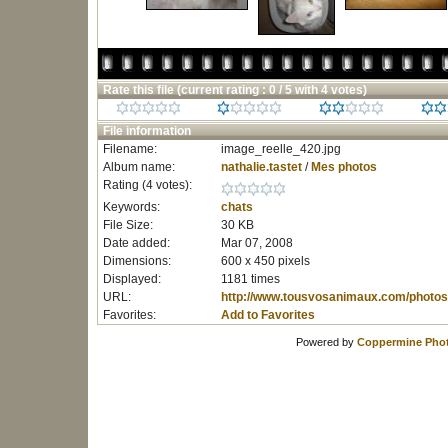
Rate this file
(current rating : 0 / 5 with 4 votes)
File information
Filename:
image_reelle_420.jpg
Album name:
nathalie.tastet
/
Mes photos
Rating (4 votes):
Keywords:
chats
File Size:
30 KB
Date added:
Mar 07, 2008
Dimensions:
600 x 450 pixels
Displayed:
1181 times
URL:
http://www.tousvosanimaux.com/photos
Favorites:
Add to Favorites
Powered by
Coppermine Phot