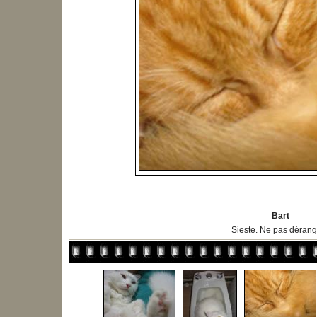
Bart
Sieste. Ne pas dérange