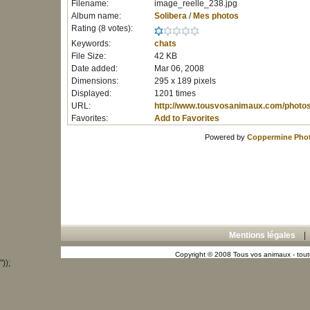
Filename:
image_reelle_238.jpg
Album name:
Solibera
/
Mes photos
Rating (8 votes):
Keywords:
chats
File Size:
42 KB
Date added:
Mar 06, 2008
Dimensions:
295 x 189 pixels
Displayed:
1201 times
URL:
http://www.tousvosanimaux.com/photo
Favorites:
Add to Favorites
Powered by
Coppermine Phot
Mentions légales
Copyright © 2008 Tous vos animaux - toute
"));