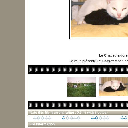
Le Chat et Isidore
Je vous présente Le Chat(c'est son n
Rate this file
(current rating : 0.9 / 5 with 8 votes)
File information