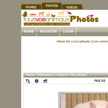
HOME
REGISTER
LOGIN
Album list
|
Last uploads
|
Last comm
Home
>
Utilisateurs
>
Solibera
>
Mes photos
FILE 2/3