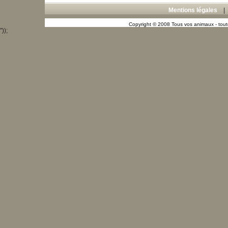
Mentions légales
Copyright © 2008 Tous vos animaux - toute
"));