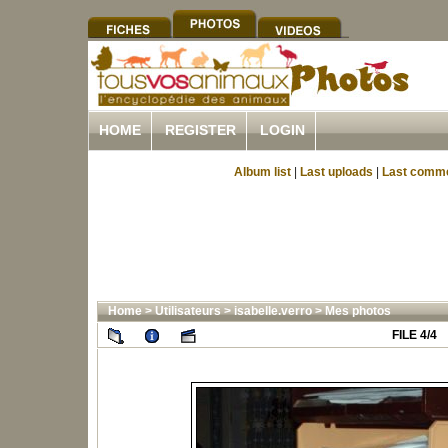
HOME
REGISTER
LOGIN
Album list
|
Last uploads
|
Last comm
Home
>
Utilisateurs
>
isabelle.verro
>
Mes photos
FILE 4/4