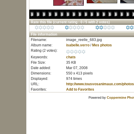
Rate this file
(current rating : 0 / 5 with 2 votes)
File information
Filename:
image_reelle_683.jpg
Album name:
isabelle.verro
/
Mes photos
Rating (2 votes):
Keywords:
chats
File Size:
35 KB
Date added:
Mar 07, 2008
Dimensions:
550 x 413 pixels
Displayed:
974 times
URL:
http://www.tousvosanimaux.com/photos
Favorites:
Add to Favorites
Powered by
Coppermine Phot