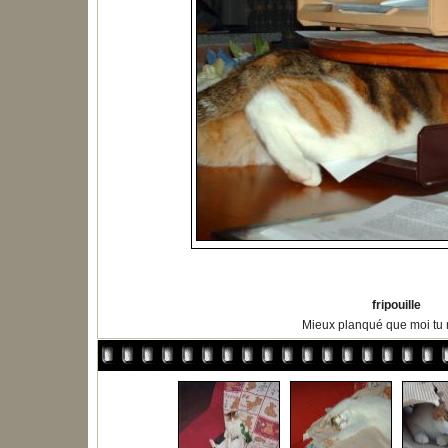
fripouille
Mieux planqué que moi tu m