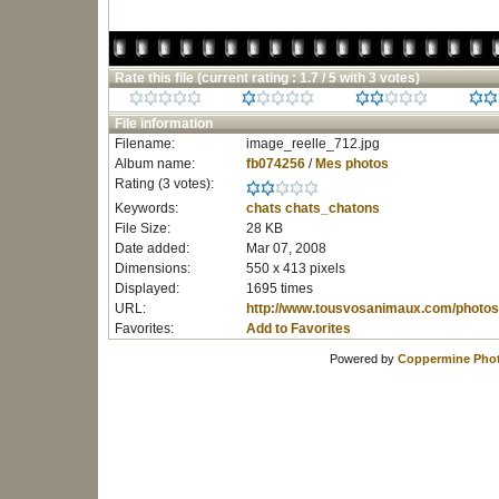
Rate this file
(current rating : 1.7 / 5 with 3 votes)
File information
Filename:
image_reelle_712.jpg
Album name:
fb074256
/
Mes photos
Rating (3 votes):
Keywords:
chats
chats_chatons
File Size:
28 KB
Date added:
Mar 07, 2008
Dimensions:
550 x 413 pixels
Displayed:
1695 times
URL:
http://www.tousvosanimaux.com/photos
Favorites:
Add to Favorites
Powered by
Coppermine Phot