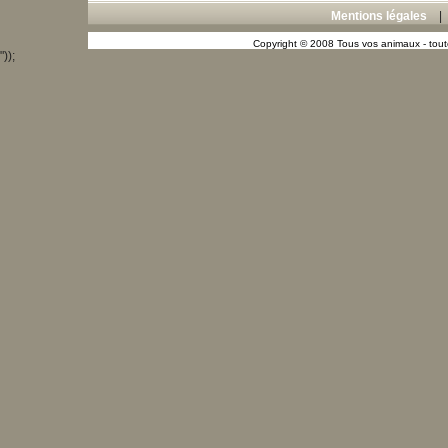
Mentions légales
Copyright © 2008 Tous vos animaux - toute
"));