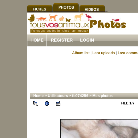
HOME
REGISTER
LOGIN
Album list
|
Last uploads
|
Last comm
Home
>
Utilisateurs
>
fb074256
>
Mes photos
FILE 1/7