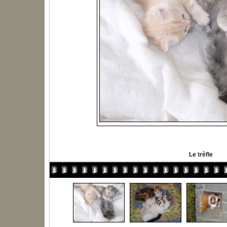
Le trèfle