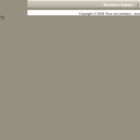
Mentions légales
Copyright © 2008 Tous vos animaux - toute
"));