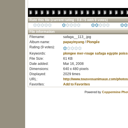
Rate this file
(current rating : 0.6 / 5 with 9 votes)
File information
Filename:
safaga__113_.jpg
Album name:
papayinyang
/
Plongée
Rating (9 votes):
Keywords:
plongee
mer-rouge
safaga
egypte
poiss
File Size:
61 KB
Date added:
Mar 16, 2008
Dimensions:
640 x 480 pixels
Displayed:
2029 times
URL:
http://www.tousvosanimaux.com/photos
Favorites:
Add to Favorites
Powered by
Coppermine Phot