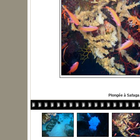
Plongée à Safaga