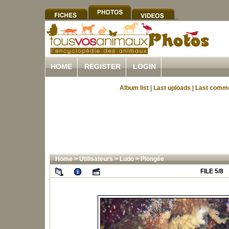
HOME
REGISTER
LOGIN
Album list
|
Last uploads
|
Last comm
Home
>
Utilisateurs
>
Ludo
>
Plongée
FILE 5/8