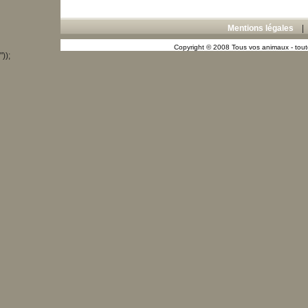
Mentions légales
Copyright © 2008 Tous vos animaux - toute
"));