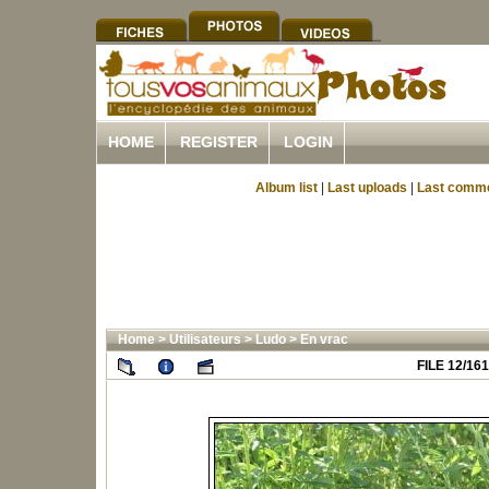
HOME
REGISTER
LOGIN
Album list
|
Last uploads
|
Last comm
Home
>
Utilisateurs
>
Ludo
>
En vrac
FILE 12/161