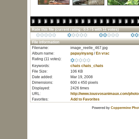
Rate this file
(current rating : 0.5 / 5 with 11 votes)
File information
Filename:
image_reelle_467.jpg
Album name:
papayinyang
/
En vrac
Rating (11 votes):
Keywords:
chats
chats_chats
File Size:
106 KB
Date added:
Mar 19, 2008
Dimensions:
600 x 450 pixels
Displayed:
2426 times
URL:
http://www.tousvosanimaux.com/photo
Favorites:
Add to Favorites
Powered by
Coppermine Phot