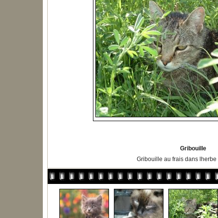
Gribouille
Gribouille au frais dans lherbe 