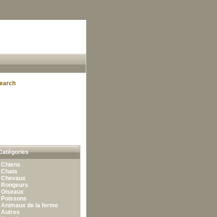
earch
Catégories
•
Chiens
•
Chats
•
Chevaux
•
Rongeurs
•
Oiseaux
•
Poissons
•
Animaux de la ferme
•
Autres