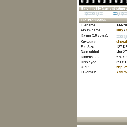
Rate this file
(current rating :
File information
Filename:
IM-628
Album name:
kitty
/
Rating (18 votes):
Keywords:
cheval
File Size:
127 K
Date added:
Mar 27
Dimensions:
570 x 
Displayed:
3568 t
URL:
http:/
Favorites:
Add to