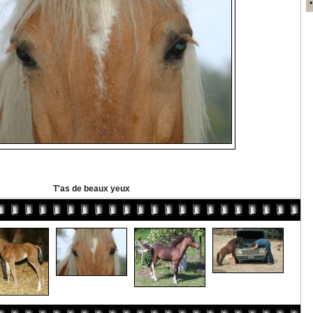
T'as de beaux yeux