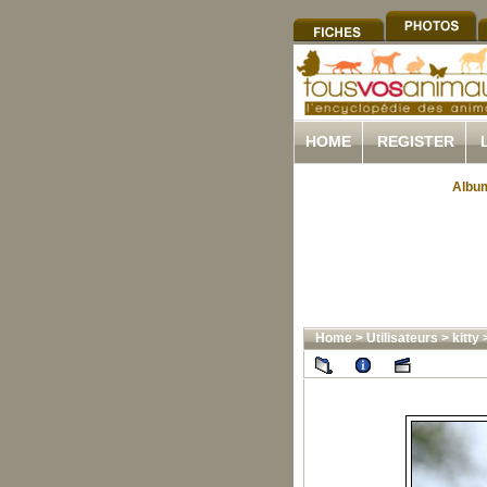
HOME
REGISTER
Album
Home
>
Utilisateurs
>
kitty