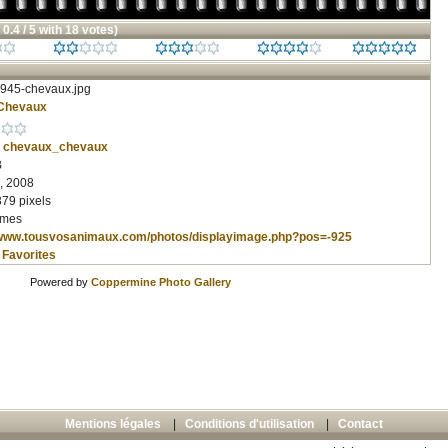
 0.4 / 5 with 18 votes)
945-chevaux.jpg
Chevaux
chevaux_chevaux
B
, 2008
379 pixels
imes
/www.tousvosanimaux.com/photos/displayimage.php?pos=-925
 Favorites
Powered by
Coppermine Photo Gallery
Mentions légales
|
Conditions d'utilisation
|
Contact