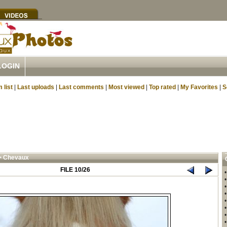
LOGIN
 list
|
Last uploads
|
Last comments
|
Most viewed
|
Top rated
|
My Favorites
|
S
>
Chevaux
FILE 10/26