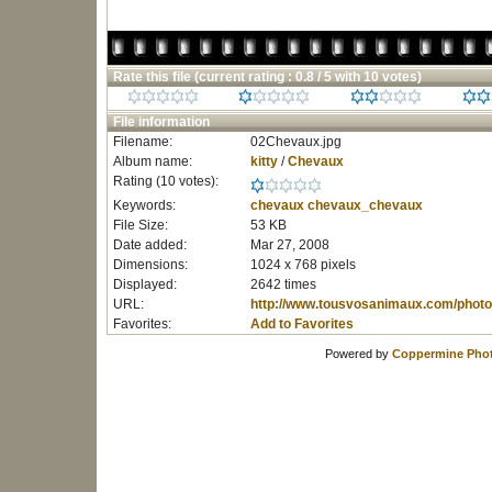
Rate this file
(current rating : 0.8 / 5 with 10 votes)
File information
Filename:
02Chevaux.jpg
Album name:
kitty
/
Chevaux
Rating (10 votes):
Keywords:
chevaux
chevaux_chevaux
File Size:
53 KB
Date added:
Mar 27, 2008
Dimensions:
1024 x 768 pixels
Displayed:
2642 times
URL:
http://www.tousvosanimaux.com/photo
Favorites:
Add to Favorites
Powered by
Coppermine Phot