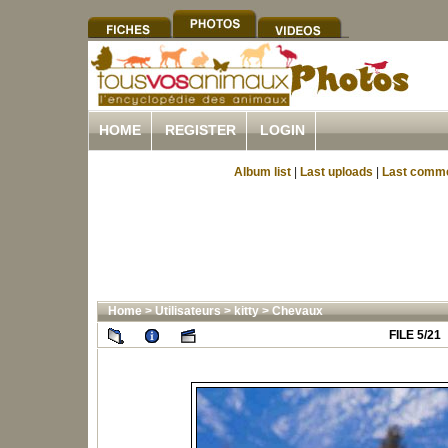
HOME
REGISTER
LOGIN
Album list
|
Last uploads
|
Last comm
Home
>
Utilisateurs
>
kitty
>
Chevaux
FILE 5/21