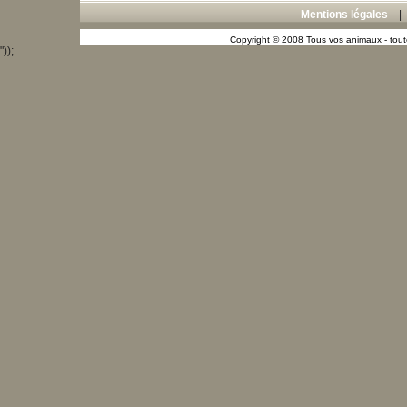
Mentions légales
Copyright © 2008 Tous vos animaux - toute
"));