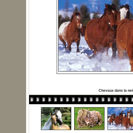
Chevaux dans la ne