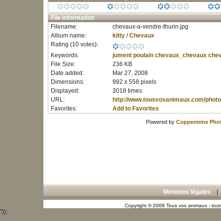
File information
Filename:
chevaux-a-vendre-thurin.jpg
Album name:
kitty
/
Chevaux
Rating (10 votes):
Keywords:
jument
poulain
chevaux_chevaux
chev
File Size:
236 KB
Date added:
Mar 27, 2008
Dimensions:
992 x 558 pixels
Displayed:
3018 times
URL:
http://www.tousvosanimaux.com/photo
Favorites:
Add to Favorites
Powered by
Coppermine Phot
Mentions légales
Copyright © 2008 Tous vos animaux - toute
"));