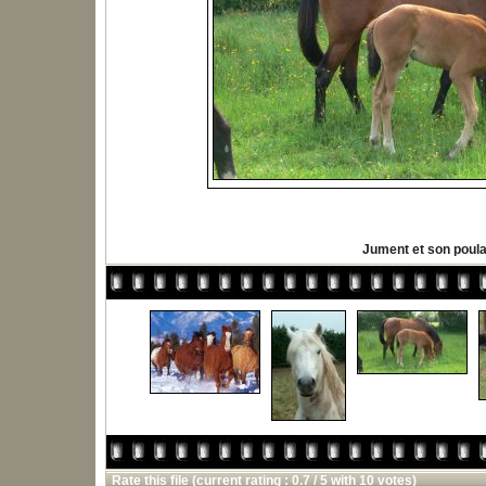
Jument et son poula
Rate this file
(current rating : 0.7 / 5 with 10 votes)