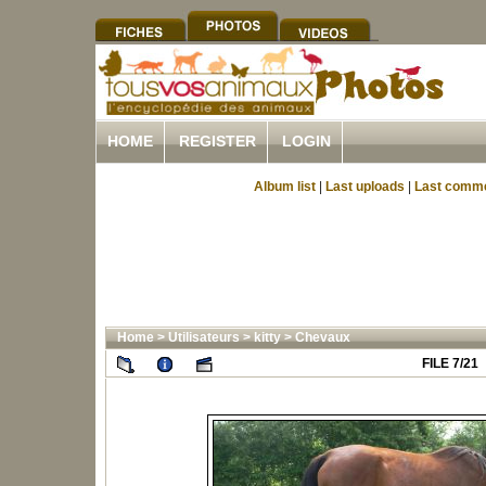
HOME
REGISTER
LOGIN
Album list
|
Last uploads
|
Last comm
Home
>
Utilisateurs
>
kitty
>
Chevaux
FILE 7/21