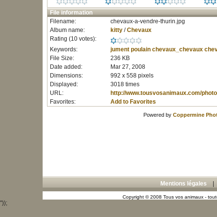
File information
Filename:
chevaux-a-vendre-thurin.jpg
Album name:
kitty
/
Chevaux
Rating (10 votes):
Keywords:
jument
poulain
chevaux_chevaux
chev
File Size:
236 KB
Date added:
Mar 27, 2008
Dimensions:
992 x 558 pixels
Displayed:
3018 times
URL:
http://www.tousvosanimaux.com/photo
Favorites:
Add to Favorites
Powered by
Coppermine Phot
Mentions légales
Copyright © 2008 Tous vos animaux - toute
"));