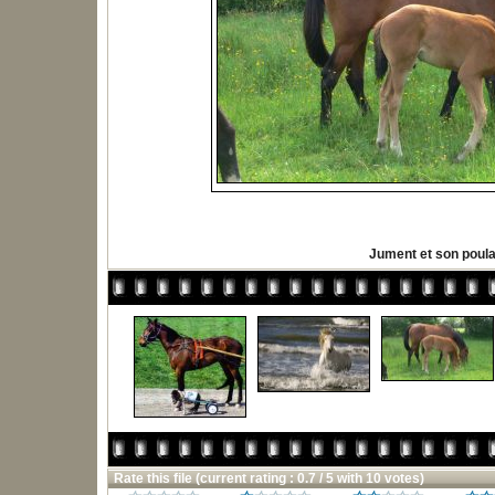
Jument et son poula
Rate this file
(current rating : 0.7 / 5 with 10 votes)