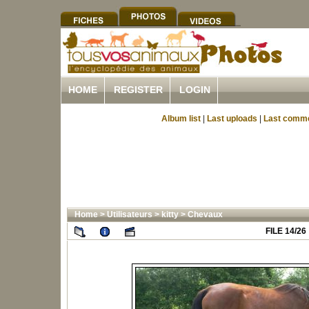
HOME
REGISTER
LOGIN
Album list
|
Last uploads
|
Last comm
Home
>
Utilisateurs
>
kitty
>
Chevaux
FILE 14/26