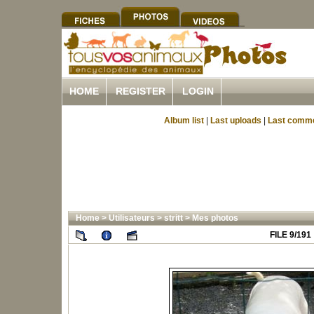
HOME
REGISTER
LOGIN
Album list
|
Last uploads
|
Last comm
Home
>
Utilisateurs
>
stritt
>
Mes photos
FILE 9/191