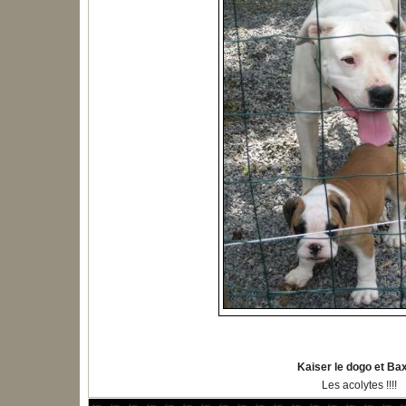
Kaiser le dogo et Ba
Les acolytes !!!!