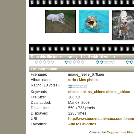
Rate this file
(current rating : 1.4 / 5 with 10 votes)
File information
Filename:
image_reelle_678.jpg
Album name:
stritt
/
Mes photos
Rating (10 votes):
Keywords:
chiens
chiens_chiens
chiens_chiots
File Size:
106 KB
Date added:
Mar 07, 2008
Dimensions:
550 x 733 pixels
Displayed:
2288 times
URL:
http://www.tousvosanimaux.com/photo
Favorites:
Add to Favorites
Powered by
Coppermine Phot