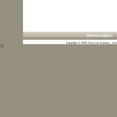
Mentions légales
Copyright © 2008 Tous vos animaux - toute
"));