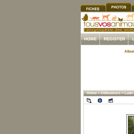
HOME
REGISTER
Album
Home
>
Utilisateurs
>
Ludo