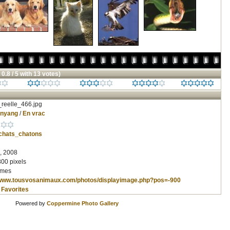
 0.8 / 5 with 13 votes)
reelle_466.jpg
inyang
/
En vrac
chats_chatons
, 2008
800 pixels
imes
/www.tousvosanimaux.com/photos/displayimage.php?pos=-900
 Favorites
Powered by
Coppermine Photo Gallery