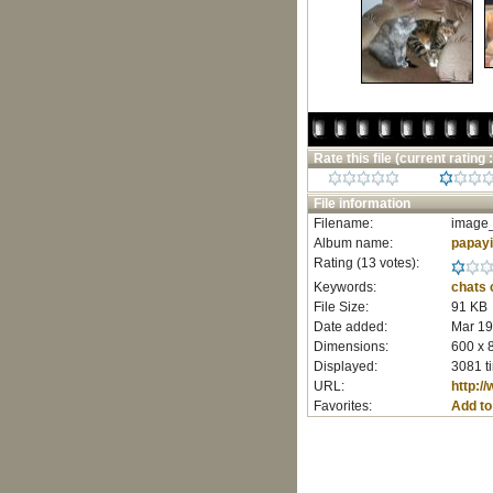
Rate this file
(current rating :
File information
Filename:
image_
Album name:
papay
Rating (13 votes):
Keywords:
chats
File Size:
91 KB
Date added:
Mar 19
Dimensions:
600 x 
Displayed:
3081 t
URL:
http:/
Favorites:
Add to