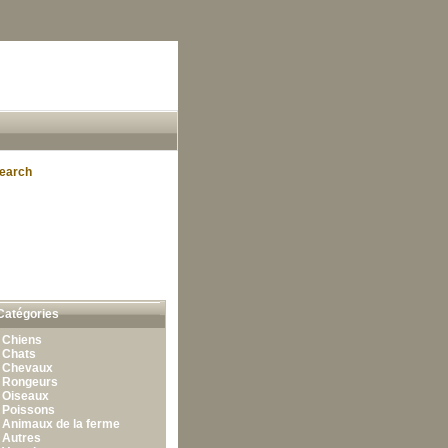
earch
Catégories
•
Chiens
•
Chats
•
Chevaux
•
Rongeurs
•
Oiseaux
•
Poissons
•
Animaux de la ferme
•
Autres