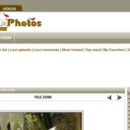
LOGIN
 list
|
Last uploads
|
Last comments
|
Most viewed
|
Top rated
|
My Favorites
|
S
>
En vrac
FILE 20/98