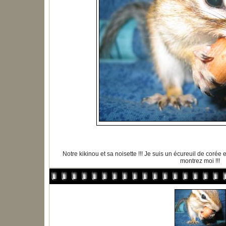
Notre kikinou et sa noisette !!! Je suis un écureuil de corée
montrez moi !!!