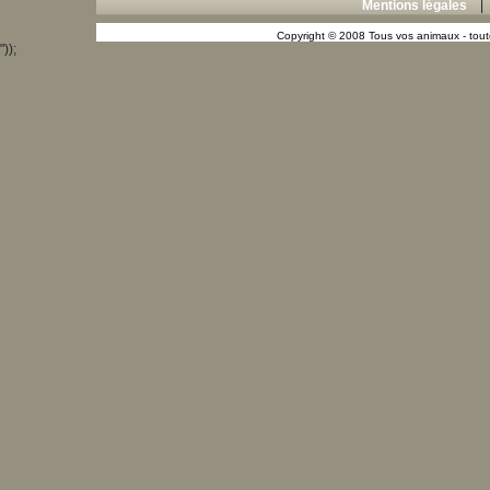
Mentions légales
Copyright © 2008 Tous vos animaux - toute
"));