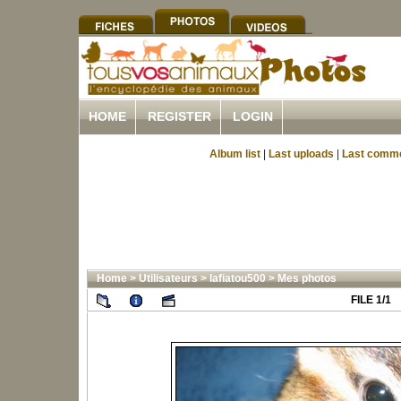
HOME
REGISTER
LOGIN
Album list
|
Last uploads
|
Last comm
Home
>
Utilisateurs
>
lafiatou500
>
Mes photos
FILE 1/1