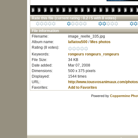
Rate this file
(current rating : 0.2 / 5 with 8 votes)
File information
Filename:
image_reelle_335.jpg
Album name:
lafiatou500
/
Mes photos
Rating (8 votes):
Keywords:
rongeurs
rongeurs_rongeurs
File Size:
34 KB
Date added:
Mar 07, 2008
Dimensions:
500 x 375 pixels
Displayed:
1544 times
URL:
http://www.tousvosanimaux.com/photos
Favorites:
Add to Favorites
Powered by
Coppermine Phot