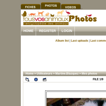
HOME
REGISTER
LOGIN
Album list
|
Last uploads
|
Last comm
Home
>
Utilisateurs
>
Martine.Blazquez
>
Mes photos
FILE 1/9