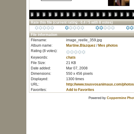
Rate this file
(current rating : 0.4 / 5 with 8 votes)
File information
Filename:
image_reelle_359.jpg
Album name:
Martine.Blazquez
/
Mes photos
Rating (8 votes):
Keywords:
chats
File Size:
21 KB
Date added:
Mar 07, 2008
Dimensions:
550 x 456 pixels
Displayed:
1300 times
URL:
http://www.tousvosanimaux.com/photos
Favorites:
Add to Favorites
Powered by
Coppermine Phot