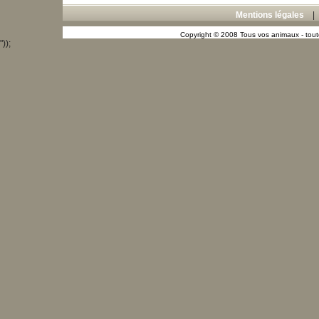
Mentions légales
Copyright © 2008 Tous vos animaux - toute
"));