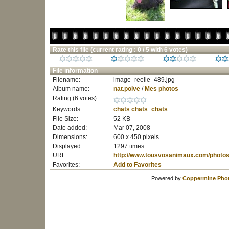
Rate this file
(current rating : 0 / 5 with 6 votes)
File information
Filename:
image_reelle_489.jpg
Album name:
nat.polve
/
Mes photos
Rating (6 votes):
Keywords:
chats
chats_chats
File Size:
52 KB
Date added:
Mar 07, 2008
Dimensions:
600 x 450 pixels
Displayed:
1297 times
URL:
http://www.tousvosanimaux.com/photos
Favorites:
Add to Favorites
Powered by
Coppermine Phot