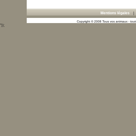
Mentions légales
Copyright © 2008 Tous vos animaux - toute
"));