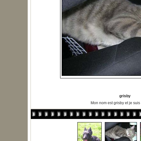
grisby
Mon nom est grisby et je suis