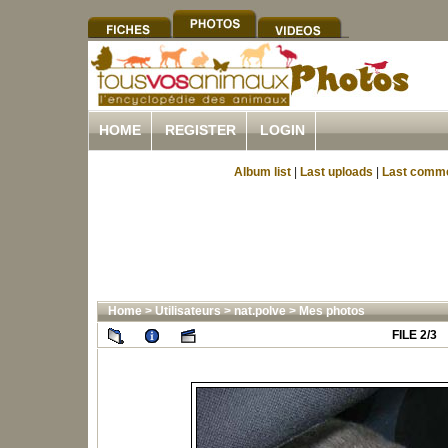
HOME
REGISTER
LOGIN
Album list
|
Last uploads
|
Last comm
Home
>
Utilisateurs
>
nat.polve
>
Mes photos
FILE 2/3