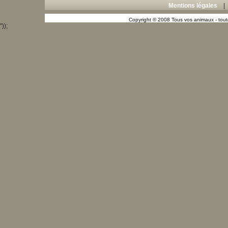
Mentions légales
Copyright © 2008 Tous vos animaux - toute
"));