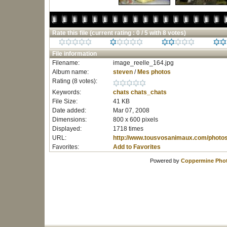
Rate this file
(current rating : 0 / 5 with 8 votes)
File information
Filename:
image_reelle_164.jpg
Album name:
steven
/
Mes photos
Rating (8 votes):
Keywords:
chats
chats_chats
File Size:
41 KB
Date added:
Mar 07, 2008
Dimensions:
800 x 600 pixels
Displayed:
1718 times
URL:
http://www.tousvosanimaux.com/photo
Favorites:
Add to Favorites
Powered by
Coppermine Phot