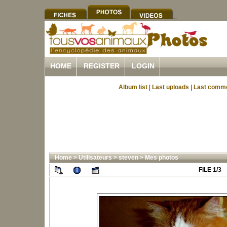
HOME
REGISTER
LOGIN
Album list
|
Last uploads
|
Last comm
Home
>
Utilisateurs
>
steven
>
Mes photos
FILE 1/3