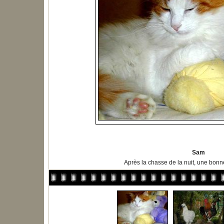
Sam
Après la chasse de la nuit, une bonne