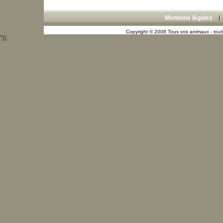
Mentions légales
Copyright © 2008 Tous vos animaux - toute
"));