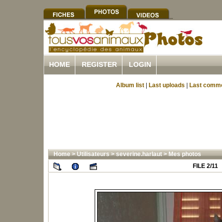
HOME
REGISTER
LOGIN
Album list
|
Last uploads
|
Last comm
Home
>
Utilisateurs
>
severine.harlaut
>
Mes photos
FILE 2/11