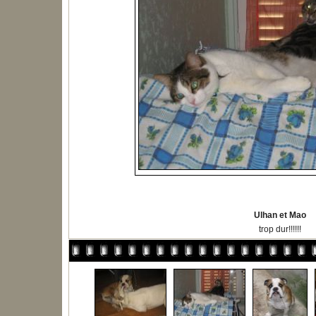
Ulhan et Mao
trop dur!!!!!!