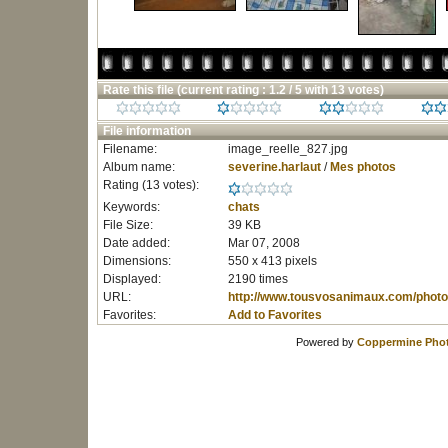
Rate this file
(current rating : 1.2 / 5 with 13 votes)
File information
Filename:
image_reelle_827.jpg
Album name:
severine.harlaut
/
Mes photos
Rating (13 votes):
Keywords:
chats
File Size:
39 KB
Date added:
Mar 07, 2008
Dimensions:
550 x 413 pixels
Displayed:
2190 times
URL:
http://www.tousvosanimaux.com/photo
Favorites:
Add to Favorites
Powered by
Coppermine Phot