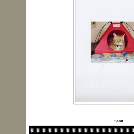
Sanft