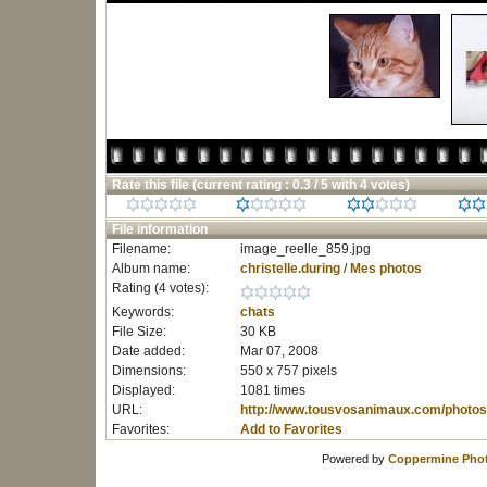
Rate this file
(current rating : 0.3 / 5 with 4 votes)
File information
Filename:
image_reelle_859.jpg
Album name:
christelle.during
/
Mes photos
Rating (4 votes):
Keywords:
chats
File Size:
30 KB
Date added:
Mar 07, 2008
Dimensions:
550 x 757 pixels
Displayed:
1081 times
URL:
http://www.tousvosanimaux.com/photos
Favorites:
Add to Favorites
Powered by
Coppermine Phot