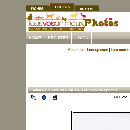
HOME
REGISTER
LOGIN
Album list
|
Last uploads
|
Last comm
Home
>
Utilisateurs
>
christelle.during
>
Mes photos
FILE 2/2