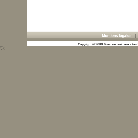
Mentions légales
Copyright © 2008 Tous vos animaux - toute
"));